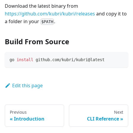
Download the latest binary from
https://github.com/kubri/kubri/releases
and copy it to
a folder in your
.
$PATH
Build From Source
go 
install
 github.com/kubri/kubri@latest
Edit this page
Previous
Next
Introduction
CLI Reference