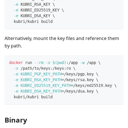
-e
 KUBRI_RSA_KEY 
\
-e
 KUBRI_ED25519_KEY 
\
-e
 KUBRI_DSA_KEY 
\
  kubri/kubri build
Alternatively, mount the key files and reference them
by path.
docker
 run 
--rm
-v
$(
pwd
)
:/app 
-w
 /app 
\
-v
 /path/to/keys:/keys:ro 
\
-e
KUBRI_PGP_KEY_PATH
=
/keys/pgp.key 
\
-e
KUBRI_RSA_KEY_PATH
=
/keys/rsa.key 
\
-e
KUBRI_ED25519_KEY_PATH
=
/keys/ed25519.key 
\
-e
KUBRI_DSA_KEY_PATH
=
/keys/dsa.key 
\
  kubri/kubri build
Binary