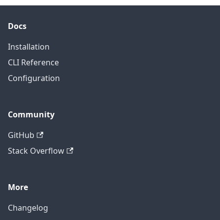
Docs
Installation
CLI Reference
Configuration
Community
GitHub
Stack Overflow
More
Changelog