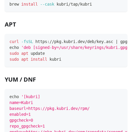
brew 
install
--cask
 kubri/tap/kubri
APT
curl
-fsSL
 https://pkg.kubri.dev/deb/key.asc 
|
 gpg 
-
echo
'deb [signed-by=/usr/share/keyrings/kubri.gpg] 
sudo
apt
 update
sudo
apt
install
 kubri
YUM / DNF
echo
'[kubri]
name=Kubri
baseurl=https://pkg.kubri.dev/rpm/
enabled=1
gpgcheck=0
repo_gpgcheck=1