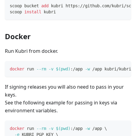
scoop bucket 
add
 kubri https://github.com/kubri/scoo
scoop 
install
 kubri
Docker
Run Kubri from docker.
docker
 run 
--rm
-v
$(
pwd
)
:/app 
-w
 /app kubri/kubri 
<
If signing releases you will also need to pass in your
keys.
See the following example for passing in keys via
environment variables.
docker
 run 
--rm
-v
$(
pwd
)
:/app 
-w
 /app 
\
-e
 KUBRI_PGP_KEY 
\