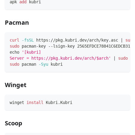
apk 
add
 kubri
Pacman
curl
-fsSL
 https://pkg.kubri.dev/arch/key.asc 
|
sudo
sudo
 pacman-key --lsign-key 2565EFDCE78841C6EDCB31E3
echo
'[kubri]
Server = https://pkg.kubri.dev/arch/$arch'
|
sudo
te
sudo
 pacman 
-Syu
 kubri
Winget
winget 
install
 Kubri.Kubri
Scoop