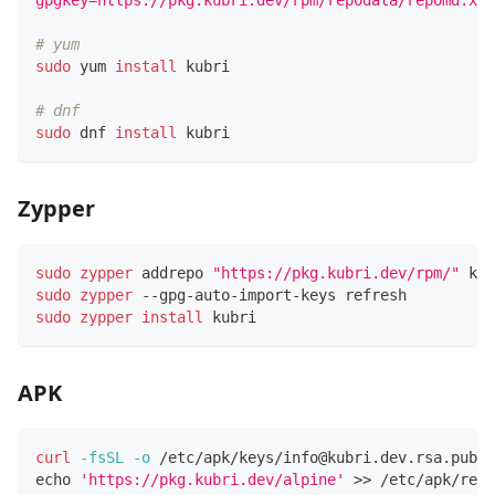
gpgkey=https://pkg.kubri.dev/rpm/repodata/repomd.xml
# yum
sudo
 yum 
install
 kubri
# dnf
sudo
 dnf 
install
 kubri
Zypper
sudo
zypper
 addrepo 
"https://pkg.kubri.dev/rpm/"
 kub
sudo
zypper
 --gpg-auto-import-keys refresh
sudo
zypper
install
 kubri
APK
curl
-fsSL
-o
 /etc/apk/keys/
info@kubri.dev.rsa.pub
 h
echo
'https://pkg.kubri.dev/alpine'
>>
 /etc/apk/repo