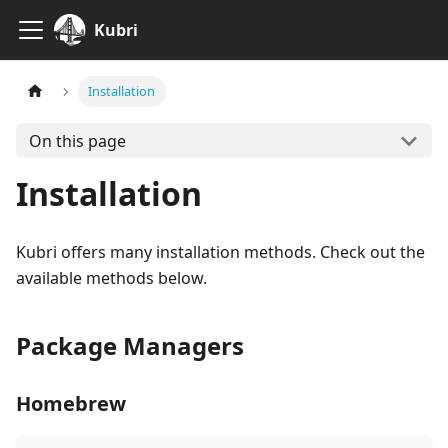
Kubri
Installation
On this page
Installation
Kubri offers many installation methods. Check out the
available methods below.
Package Managers
Homebrew