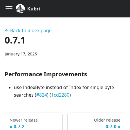
Kubri
← Back to index page
0.7.1
January 17, 2026
Performance Improvements
use IndexByte instead of Index for single byte
searches (
#824
) (
1cd2280
)
Newer release
Older release
0.7.2
0.7.0