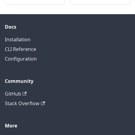
Docs
Installation
CLI Reference
Configuration
Community
GitHub
Stack Overflow
More